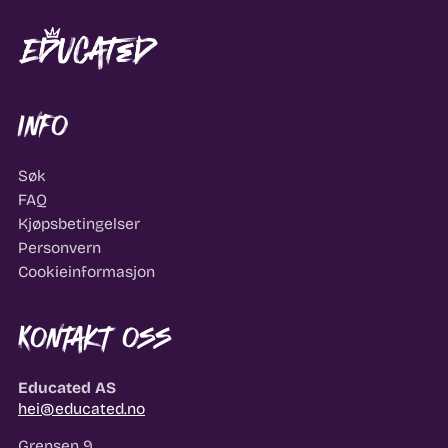
Info
Søk
FAQ
Kjøpsbetingelser
Personvern
Cookieinformasjon
Kontakt oss
Educated AS
hei@educated.no
Grensen 9