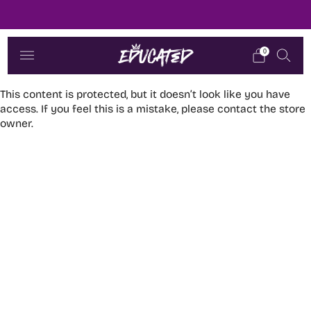
Dere i fokus
0
This content is protected, but it doesn’t look like you have
access. If you feel this is a mistake, please contact the store
owner.