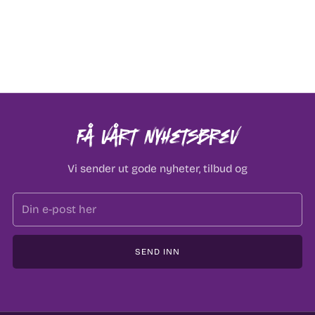
Få vårt nyhetsbrev
Vi sender ut gode nyheter, tilbud og
Email
SEND INN